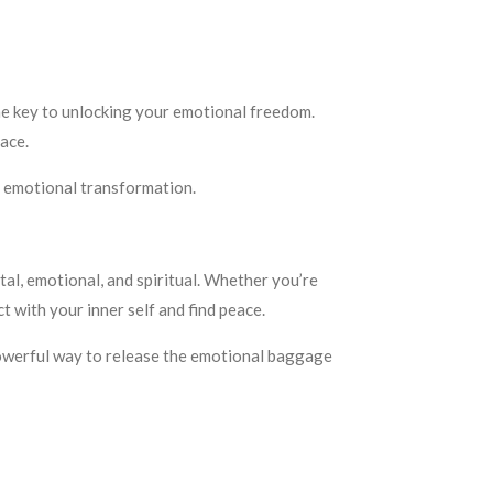
he key to unlocking your emotional freedom.
ace.
or emotional transformation.
tal, emotional, and spiritual. Whether you’re
ct with your inner self and find peace.
 powerful way to release the emotional baggage