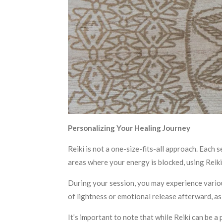
Personalizing Your Healing Journey
Reiki is not a one-size-fits-all approach. Each s
areas where your energy is blocked, using Reiki
During your session, you may experience variou
of lightness or emotional release afterward, as 
It’s important to note that while Reiki can be a