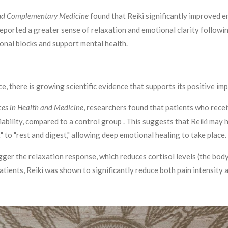
 and Complementary Medicine
found that Reiki significantly improved e
 reported a greater sense of relaxation and emotional clarity followi
onal blocks and support mental health.
ice, there is growing scientific evidence that supports its positive i
es in Health and Medicine
, researchers found that patients who rece
ariability, compared to a control group . This suggests that Reiki ma
t" to "rest and digest," allowing deep emotional healing to take place.
igger the relaxation response, which reduces cortisol levels (the b
 patients, Reiki was shown to significantly reduce both pain intensity 