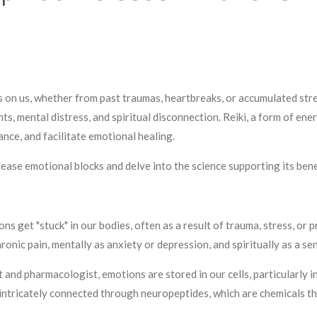
ts on us, whether from past traumas, heartbreaks, or accumulated st
ts, mental distress, and spiritual disconnection. Reiki, a form of ene
ance, and facilitate emotional healing.
elease emotional blocks and delve into the science supporting its bene
 get "stuck" in our bodies, often as a result of trauma, stress, or 
ronic pain, mentally as anxiety or depression, and spiritually as a se
 and pharmacologist, emotions are stored in our cells, particularly 
 intricately connected through neuropeptides, which are chemicals t