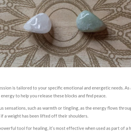
ession is tailored to your specific emotional and energetic needs. As a
 energy to help you release these blocks and find peace.
s sensations, such as warmth or tingling, as the energy flows throug
if a weight has been lifted off their shoulders.
 powerful tool for healing, it’s most effective when used as part of a