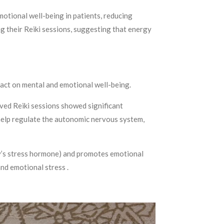
motional well-being in patients, reducing
ng their Reiki sessions, suggesting that energy
mpact on mental and emotional well-being.
ived Reiki sessions showed significant
y help regulate the autonomic nervous system,
ody’s stress hormone) and promotes emotional
and emotional stress .