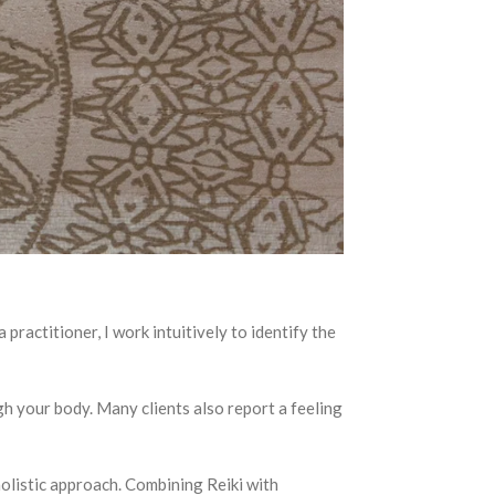
 practitioner, I work intuitively to identify the
h your body. Many clients also report a feeling
 holistic approach. Combining Reiki with