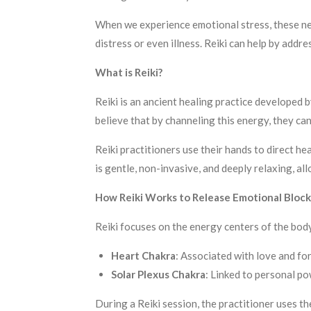
When we experience emotional stress, these neu
distress or even illness. Reiki can help by addr
What is Reiki?
Reiki is an ancient healing practice developed b
believe that by channeling this energy, they ca
Reiki practitioners use their hands to direct h
is gentle, non-invasive, and deeply relaxing, a
How Reiki Works to Release Emotional Block
Reiki focuses on the energy centers of the bo
Heart Chakra
: Associated with love and for
Solar Plexus Chakra
: Linked to personal po
During a Reiki session, the practitioner uses t