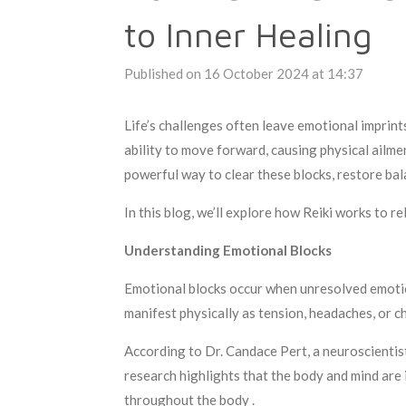
to Inner Healing
Published on 16 October 2024 at 14:37
Life’s challenges often leave emotional imprin
ability to move forward, causing physical ailmen
powerful way to clear these blocks, restore bal
In this blog, we’ll explore how Reiki works to r
Understanding Emotional Blocks
Emotional blocks occur when unresolved emotions
manifest physically as tension, headaches, or ch
According to Dr. Candace Pert, a neuroscientist
research highlights that the body and mind are
throughout the body .