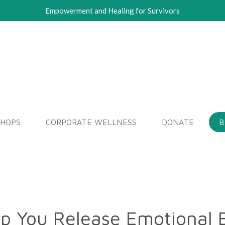
Empowerment and Healing for Survivors
SHOPS
CORPORATE WELLNESS
DONATE
B
lp You Release Emotional 