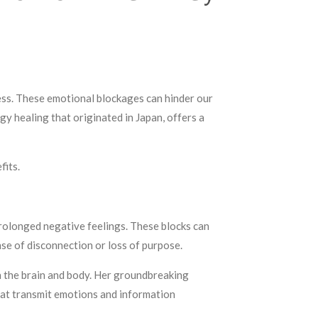
ress. These emotional blockages can hinder our
rgy healing that originated in Japan, offers a
fits.
prolonged negative feelings. These blocks can
nse of disconnection or loss of purpose.
in the brain and body. Her groundbreaking
hat transmit emotions and information