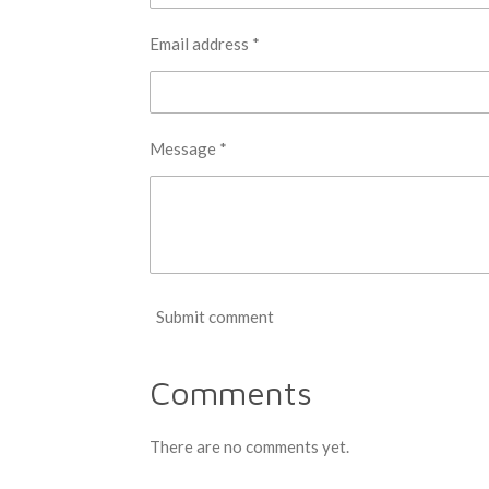
Email address *
Message *
Submit comment
Comments
There are no comments yet.