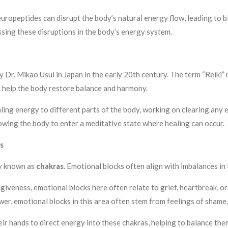
ropeptides can disrupt the body’s natural energy flow, leading to 
essing these disruptions in the body’s energy system.
y Dr. Mikao Usui in Japan in the early 20th century. The term “Reiki” 
n help the body restore balance and harmony.
ealing energy to different parts of the body, working on clearing an
llowing the body to enter a meditative state where healing can occur.
s
dy known as
chakras
. Emotional blocks often align with imbalances in
giveness, emotional blocks here often relate to grief, heartbreak, or 
wer, emotional blocks in this area often stem from feelings of shame, 
heir hands to direct energy into these chakras, helping to balance the