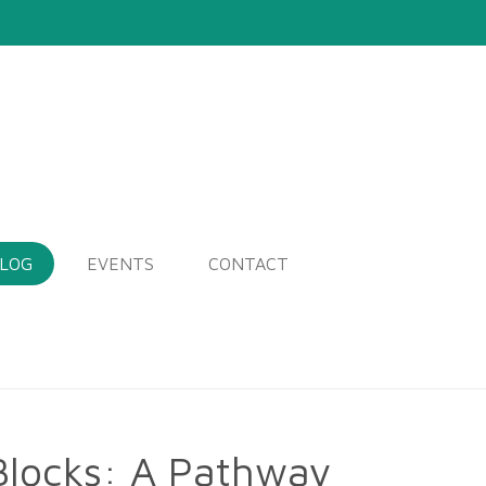
LOG
EVENTS
CONTACT
Blocks: A Pathway