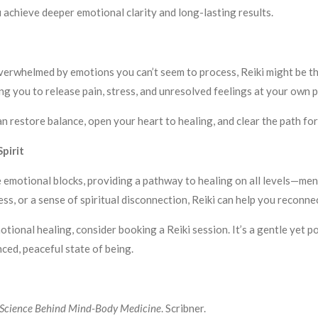
u achieve deeper emotional clarity and long-lasting results.
 overwhelmed by emotions you can’t seem to process, Reiki might be t
g you to release pain, stress, and unresolved feelings at your own p
can restore balance, open your heart to healing, and clear the path f
pirit
e emotional blocks, providing a pathway to healing on all levels—men
ess, or a sense of spiritual disconnection, Reiki can help you reconne
otional healing, consider booking a Reiki session. It’s a gentle yet
ced, peaceful state of being.
 Science Behind Mind-Body Medicine
. Scribner.