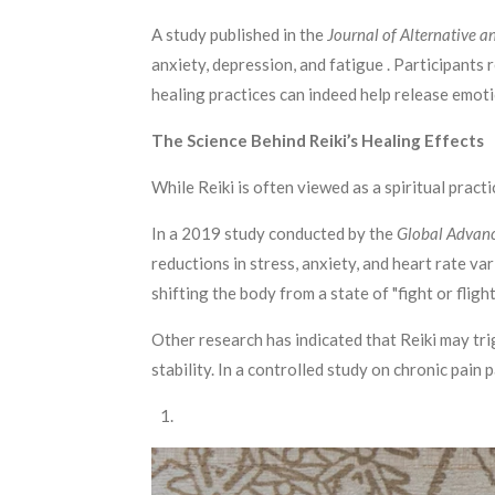
A study published in the
Journal of Alternative
anxiety, depression, and fatigue . Participants
healing practices can indeed help release emoti
The Science Behind Reiki’s Healing Effects
While Reiki is often viewed as a spiritual pract
In a 2019 study conducted by the
Global Advanc
reductions in stress, anxiety, and heart rate v
shifting the body from a state of "fight or fligh
Other research has indicated that Reiki may tr
stability. In a controlled study on chronic pain