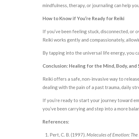
mindfulness, therapy, or journaling can help yo
How to Know if You’re Ready for Reiki
If you’ve been feeling stuck, disconnected, or
Reiki works gently and compassionately, allowin
By tapping into the universal life energy, you 
Conclusion: Healing for the Mind, Body, and S
Reiki offers a safe, non-invasive way to releas
dealing with the pain of a past trauma, daily str
If you’re ready to start your journey toward em
you’ve been carrying and step into a more balan
References:
Pert, C. B. (1997).
Molecules of Emotion: The