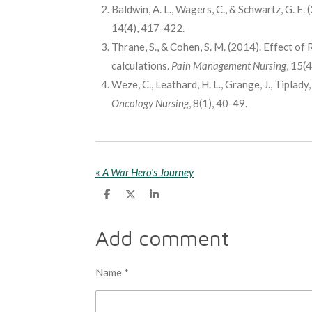
Baldwin, A. L., Wagers, C., & Schwartz, G. E
14(4), 417-422.
Thrane, S., & Cohen, S. M. (2014). Effect of 
calculations.
Pain Management Nursing
, 15(
Weze, C., Leathard, H. L., Grange, J., Tiplady
Oncology Nursing
, 8(1), 40-49.
«
A War Hero's Journey
S
S
S
h
h
h
a
a
a
r
r
r
Add comment
e
e
e
Name *