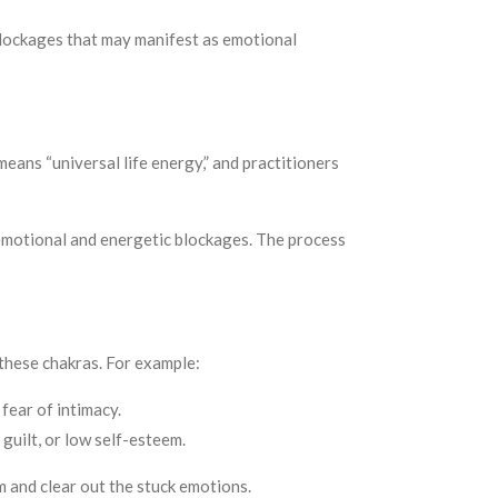
blockages that may manifest as emotional
means “universal life energy,” and practitioners
y emotional and energetic blockages. The process
 these chakras. For example:
fear of intimacy.
guilt, or low self-esteem.
m and clear out the stuck emotions.