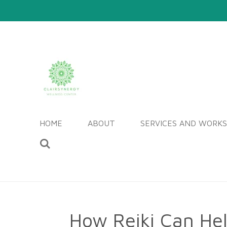
Skip
to
main
content
HOME
ABOUT
SERVICES AND WORK
How Reiki Can He