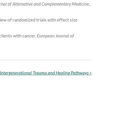
rnal of Alternative and Complementary Medicine
,
view of randomized trials with effect size
clients with cancer.
European Journal of
Intergenerational Trauma and Healing Pathways
»