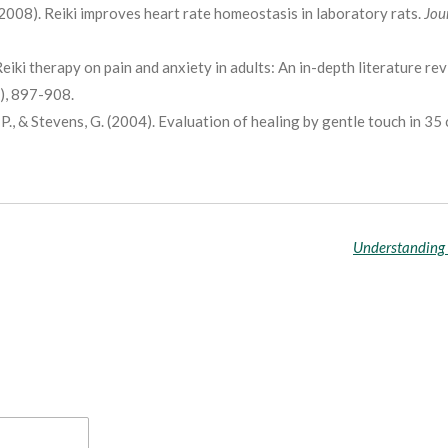
. (2008). Reiki improves heart rate homeostasis in laboratory rats.
Jou
Reiki therapy on pain and anxiety in adults: An in-depth literature re
4), 897-908.
, P., & Stevens, G. (2004). Evaluation of healing by gentle touch in 35 
Understanding 