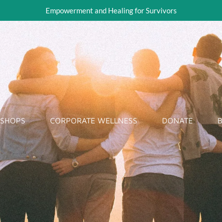
Empowerment and Healing for Survivors
KSHOPS
CORPORATE WELLNESS
DONATE