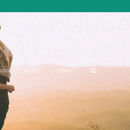
BLOG
EVENTS
CONTACT