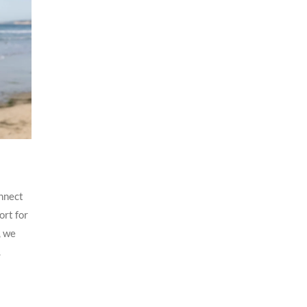
nnect
ort for
, we
.