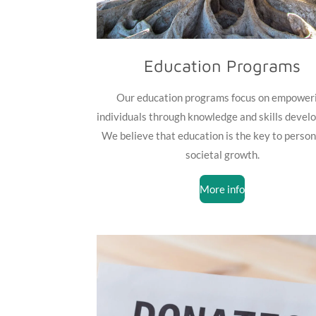
Education Programs
Our education programs focus on empower
individuals through knowledge and skills devel
We believe that education is the key to person
societal growth.
More info