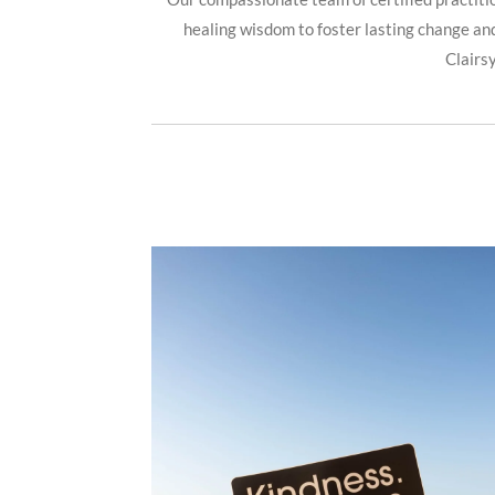
healing wisdom to foster lasting change and
Clairs