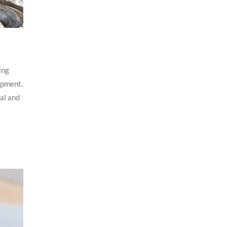
ing
opment.
al and