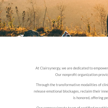
At Clairsynergy, we are dedicated to empowerin
Our nonprofit organization provide
Through the transformative modalities of clini
release emotional blockages, reclaim their inn
is honored, offering p
Our compassionate team of certified practitio