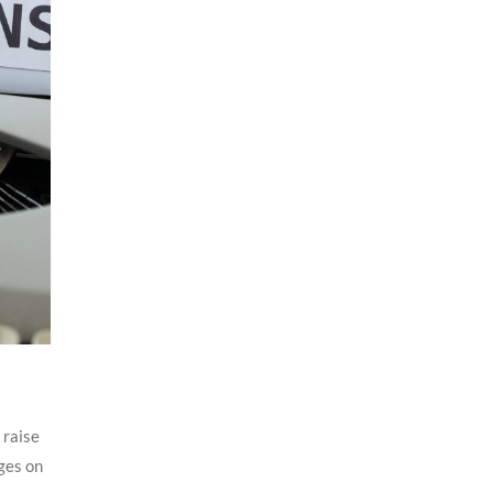
 raise
ges on