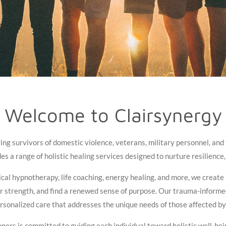
Welcome to Clairsynergy
g survivors of domestic violence, veterans, military personnel, and th
s a range of holistic healing services designed to nurture resilience, 
cal hypnotherapy, life coaching, energy healing, and more, we create
er strength, and find a renewed sense of purpose. Our trauma-inform
ersonalized care that addresses the unique needs of those affected b
ners is committed to guiding each individual toward holistic well-b