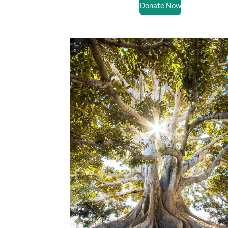
Donate Now