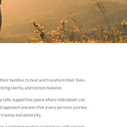
eir families to heal and transform their lives.
bring clarity, and restore balance.
 a safe, supportive space where individuals can
ed approach ensures that every person’s journey
y trauma and adversity.
eing, combining modern techniques with ancient