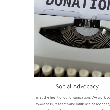
Social Advocacy
is at the heart of our organization. We work to
awareness, research and influence policy chan