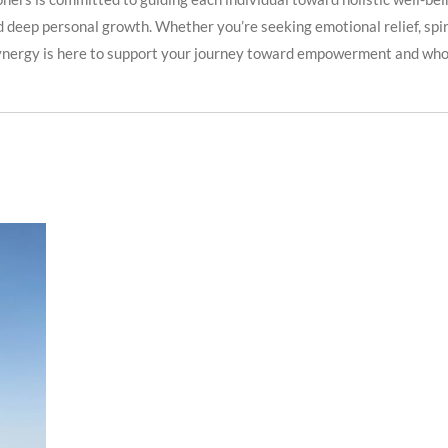
 deep personal growth. Whether you’re seeking emotional relief, spirit
ynergy is here to support your journey toward empowerment and who