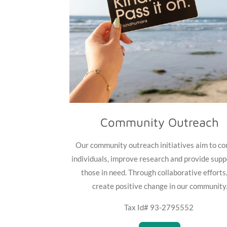
Community Outreach
Our community outreach initiatives aim to co
individuals, improve research and provide supp
those in need. Through collaborative efforts
create positive change in our community
Tax Id# 93-2795552