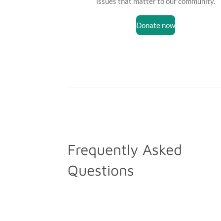
issues that matter to our community.
Donate now
Frequently Asked
Questions