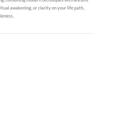
ual awakening, or clarity on your life path,
leness.